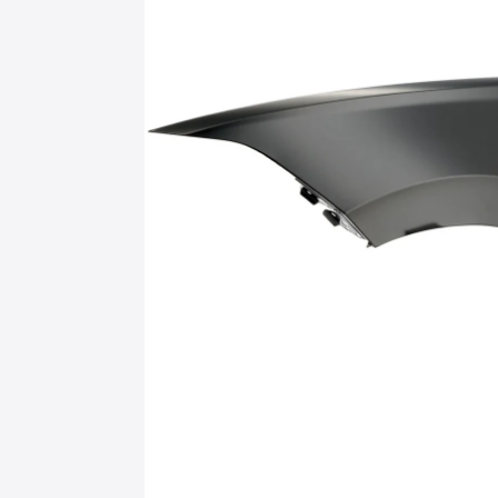
information