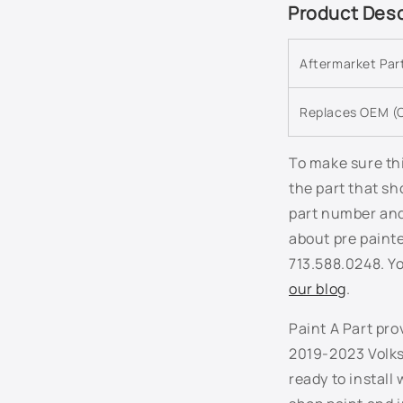
C
Product Desc
o
l
Aftermarket Pa
l
a
Replaces OEM (O
p
s
To make sure thi
the part that sh
i
part number and 
b
about pre paint
l
713.588.0248. Yo
e
our blog
.
c
Paint A Part pro
o
2019-2023 Volks
n
ready to install
t