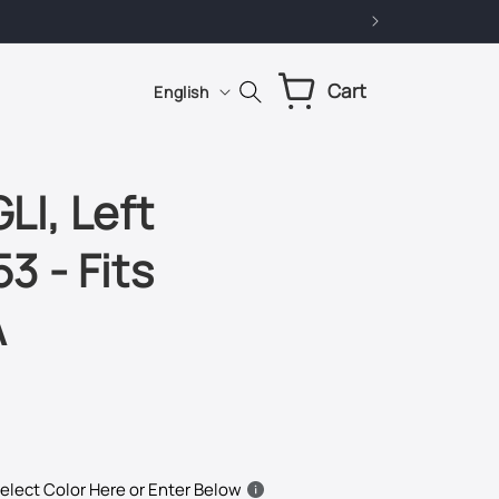
L
Cart
Cart
English
a
n
g
I, Left
u
3 - Fits
a
g
A
e
elect Color Here or Enter Below