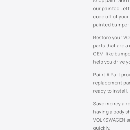
shop paint and i
e
our painted Left
n
code off of you
t
painted bumper 
Restore your VO
parts that are a
OEM-like bumper
help you drive y
Paint A Part pr
replacement par
ready to install.
Save money and t
having a body sh
VOLKSWAGEN and 
quickly.