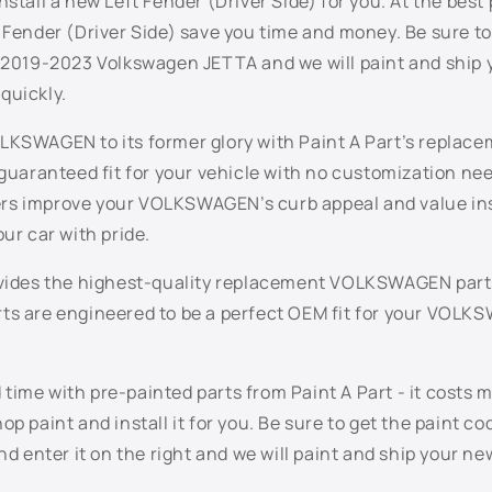
nstall a new Left Fender (Driver Side) for you. At the best 
 Fender (Driver Side) save you time and money. Be sure to
r 2019-2023 Volkswagen JETTA and we will paint and ship 
quickly.
LKSWAGEN to its former glory with Paint A Part’s replac
 guaranteed fit for your vehicle with no customization n
s improve your VOLKSWAGEN’s curb appeal and value inst
our car with pride.
ovides the highest-quality replacement VOLKSWAGEN part
ts are engineered to be a perfect OEM fit for your VOL
ime with pre-painted parts from Paint A Part - it costs 
op paint and install it for you. Be sure to get the paint co
enter it on the right and we will paint and ship your new