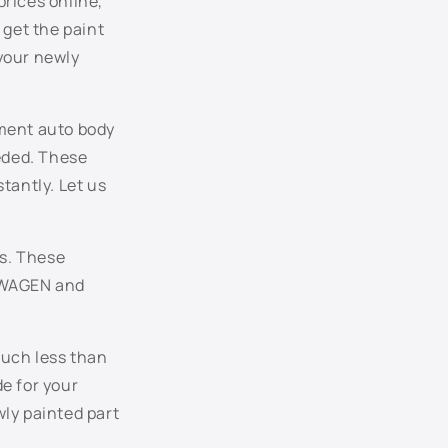
prices online,
LC9X - Deep Black Pearl
 get the paint
your newly
LC9Z - Basalt Black Metallic
LD5M - Glacier Blue Metallic
ement auto body
LD5Q - Shadow Blue Metallic
eeded. These
antly. Let us
LD7W - Silverstone Gray Pearl
LD7X - Platinum Gray Metallic
s. These
KSWAGEN and
LG5V - Galactic Blue Pearl
LH5X - Night Blue Metallic
much less than
de for your
LH8Z - Toffee Brown Metallic
ly painted part
LN5Y - Windsor Blue Metallic