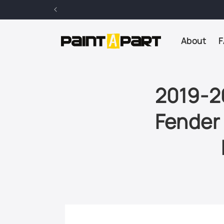
Skip to
content
About
F
2019-2
Fender 
Skip to
product