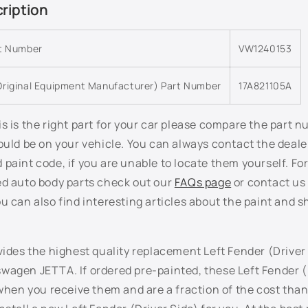
ription
rt Number
VW1240153
riginal Equipment Manufacturer) Part Number
17A821105A
s is the right part for your car please compare the part 
ould be on your vehicle. You can always contact the deale
paint code, if you are unable to locate them yourself. Fo
ed auto body parts check out our
FAQs page
or contact us 
u can also find interesting articles about the paint and s
vides the highest quality replacement Left Fender (Driver 
wagen JETTA. If ordered pre-painted, these Left Fender (
 when you receive them and are a fraction of the cost than