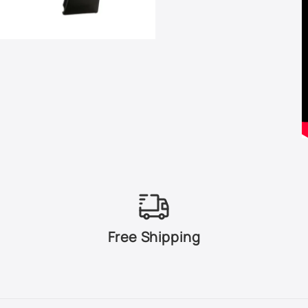
Free Shipping