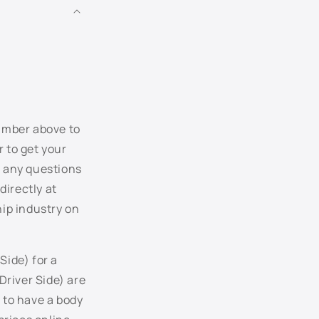
LB6W - Piniengruen Metallic
LB7W - Tungsten Silver Metallic
LB9A - Candy White
LC5E - Cobalt Blue Pearl
number above to
r to get your
LC5F - Blue Graphite Pearl
r any questions
directly at
LC5J - Laser Blue Pearl
hip industry on
LC7V - Blue Anthracite Pearl
LC8Z - Mocha Brown Pearl
Side) for a
Driver Side) are
LC9A - Pure White
 to have a body