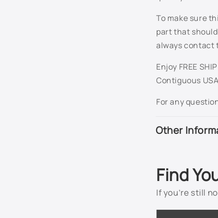
To make sure thi
part that should
always contact 
Enjoy FREE SHIPP
Contiguous USA
For any questio
Other Inform
Find Yo
If you’re still 