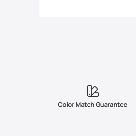
Color Match Guarantee