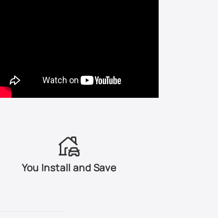
LA7T - United Gray Metallic
LA7W - Reflex Silver Metallic
LA9W - Carbon Steel Metallic
LB3Y - Coloradorot Pearl
LB3Z - Fortanarot Metallic
LB5M - Artic Blue Silver Metallic
LB5N - Indigo Blue Pearl
You Install and Save
LB5S - Blue Silver Metallic
LB6S - Granite Green Metallic