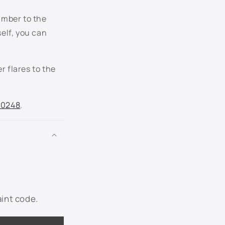
umber to the
LP5W - Tempest Blue Metallic
self, you can
LP7W - Moon Rock Gray Metallic
r flares to the
LQ3Z - Opera Red Metallic
LR7L - White Gold Metallic
.0248
.
LR9A - Campanella White
LY1C - Fahrenheit Yellow
LY3D - Tornado Red
Not Listed - Enter Below
aint code.