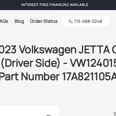
FREE SHIPPING ON ALL ORDERS
AQs
Blog
Order Status
713-588-0248
023 Volkswagen JETTA GL
(Driver Side) - VW124015
Part Number 17A821105
S