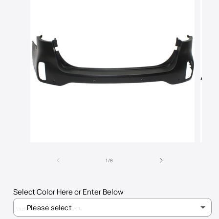
Open
Open
media
media
of
1
2
1
/
8
in
in
modal
modal
Select Color Here or Enter Below
-- Please select --