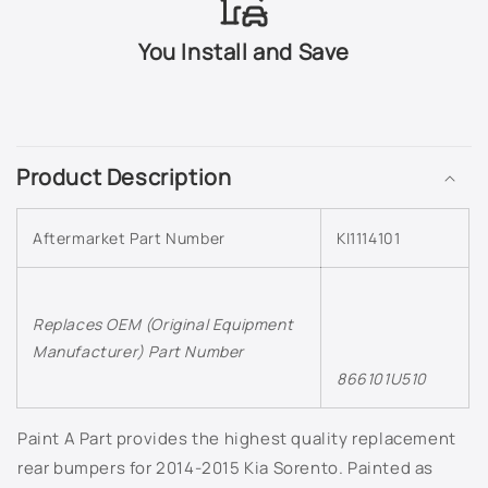
C3U - Deep Cerulean
You Install and Save
C4S - Ceramic Silver
C
CEJ - Space Cadet Green
o
Product Description
l
CR5 - Runway Red
l
Aftermarket Part Number
D9B - Celestial Blue
KI1114101
a
p
DRB - Dragon Brown
s
Replaces OEM (Original Equipment
i
DRG - Fire Orange
Manufacturer) Part Number
b
866101U510
l
EB - Ebony Black
e
Paint A Part provides the highest quality replacement
c
ERG - Everlasting Silver
o
rear bumpers for 2014-2015 Kia Sorento. Painted as