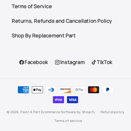
Terms of Service
Returns, Refunds and Cancellation Policy
Shop By Replacement Part
Facebook
Instagram
TikTok
Facebook
Instagram
TikTok
Payment
methods
© 2026,
Paint A Part
Ecommerce Software by Shopify
Refund policy
Terms of service