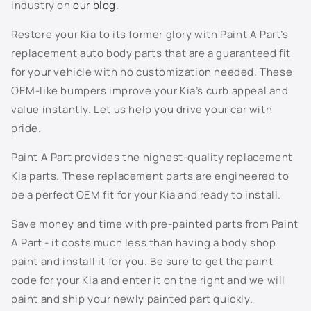
industry on
our blog
.
M5U - Horizon Blue
Restore your Kia to its former glory with Paint A Part’s
replacement auto body parts that are a guaranteed fit
M6B - Micro Blue
for your vehicle with no customization needed. These
OEM-like bumpers improve your Kia’s curb appeal and
MPB - Imperial Blue
value instantly. Let us help you drive your car with
pride.
P2M - Panthera Metal
Paint A Part provides the highest-quality replacement
R4R - Currant Red
Kia parts. These replacement parts are engineered to
be a perfect OEM fit for your Kia and ready to install.
SWP - Snow White
Save money and time with pre-painted parts from Paint
U4G - Phantom Gray
A Part - it costs much less than having a body shop
paint and install it for you. Be sure to get the paint
UD - Clear White
code for your Kia and enter it on the right and we will
Not Listed - Enter Paint Code Below
paint and ship your newly painted part quickly.