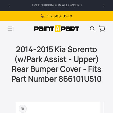
Skip to
FREE SHIPPING ON ALL ORDERS
I
content
713-588-0248
Cart
2014-2015 Kia Sorento
(w/Park Assist - Upper)
Rear Bumper Cover - Fits
Part Number 866101U510
Skip to
product
information