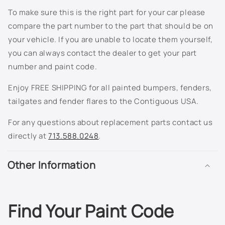
To make sure this is the right part for your car please
compare the part number to the part that should be on
your vehicle. If you are unable to locate them yourself,
you can always contact the dealer to get your part
number and paint code.
Enjoy FREE SHIPPING for all painted bumpers, fenders,
tailgates and fender flares to the Contiguous USA.
For any questions about replacement parts contact us
directly at
713.588.0248
.
Other Information
Find Your Paint Code