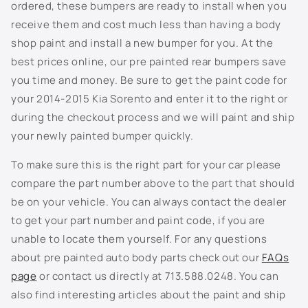
n
ordered, these bumpers are ready to install when you
EU3 - Ice Blue
t
receive them and cost much less than having a body
e
G3Y/SE1 - Platinum Gold
shop paint and install a new bumper for you. At the
n
best prices online, our pre painted rear bumpers save
GEA - Undercover Green
t
you time and money. Be sure to get the paint code for
your 2014-2015 Kia Sorento and enter it to the right or
GMS - Dark Moss
during the checkout process and we will paint and ship
your newly painted bumper quickly.
H4R - Highchroma Red
To make sure this is the right part for your car please
KC - Sparkling Silver
compare the part number above to the part that should
be on your vehicle. You can always contact the dealer
KDG/KDT - Gravity Gray
to get your part number and paint code, if you are
unable to locate them yourself. For any questions
KLG - Steel Gray
about pre painted auto body parts check out our
FAQs
M2R - Sangria
page
or contact us directly at 713.588.0248. You can
also find interesting articles about the paint and ship
M3R - Mars Orange