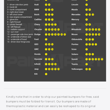
Kindly note that in order to ship our painted bumpers for free, said
bumpers must be folded for transit. Our bumpers are made of
thermoplastic material and can easily be reshaped to its original