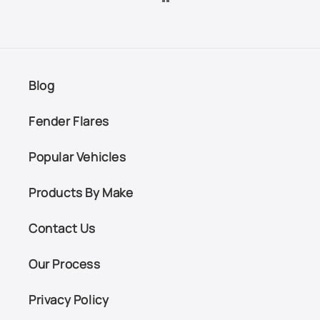
Blog
Fender Flares
Popular Vehicles
Products By Make
Contact Us
Our Process
Privacy Policy