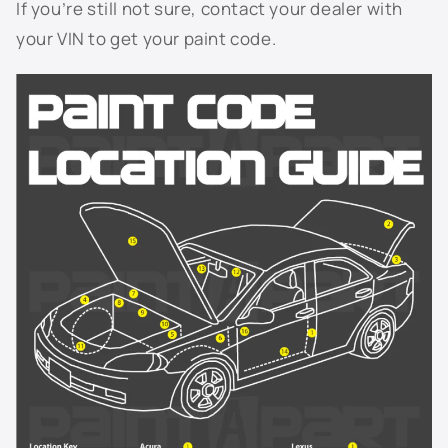
If you’re still not sure, contact your dealer with
your VIN to get your paint code.