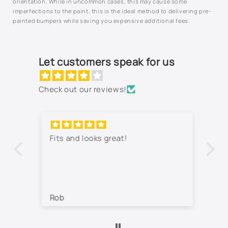
orientation. While in uncommon cases, this may cause some
imperfections to the paint, this is the ideal method to delivering pre-
painted bumpers while saving you expensive additional fees.
Let customers speak for us
Check out our reviews!
Fits and looks great!
Th
jo
co
lo
wa
Rob
Je