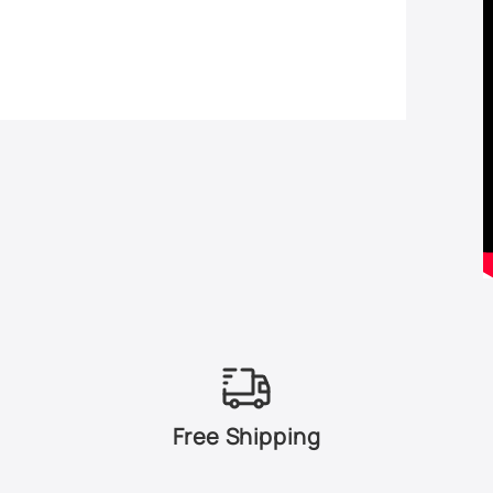
Free Shipping