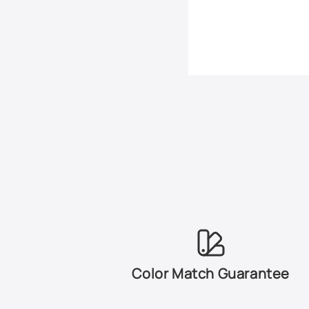
Color Match Guarantee