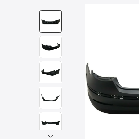
Skip to
product
information