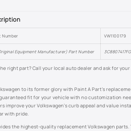
ription
rt Number
VW1100179
riginal Equipment Manufacturer) Part Number
3C8807417F
 the right part? Call your local auto dealer and ask for you
kswagen to its former glory with Paint A Part’s replacem
 guaranteed fit for your vehicle with no customization n
s improve your Volkswagen’s curb appeal and value instan
ar with pride.
ovides the highest-quality replacement Volkswagen parts.