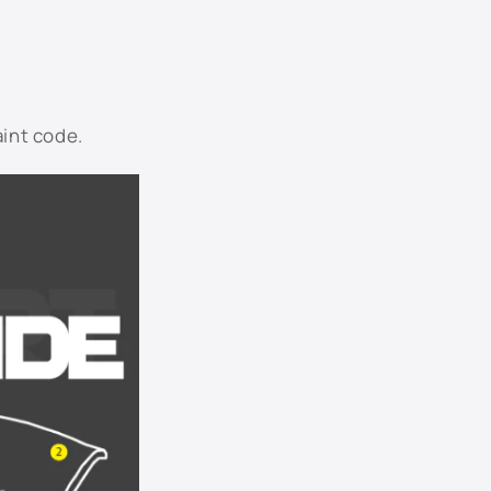
LN5Y - Windsor Blue Metallic
LP5W - Tempest Blue Metallic
aint code.
LP7W - Moon Rock Gray Metallic
LQ3Z - Opera Red Metallic
LR7L - White Gold Metallic
LR9A - Campanella White
LY1C - Fahrenheit Yellow
LY3D - Tornado Red
Not Listed - Enter Below