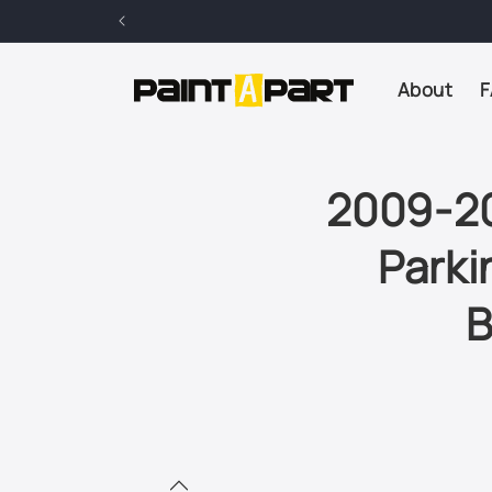
Skip to
content
About
F
2009-20
Parki
B