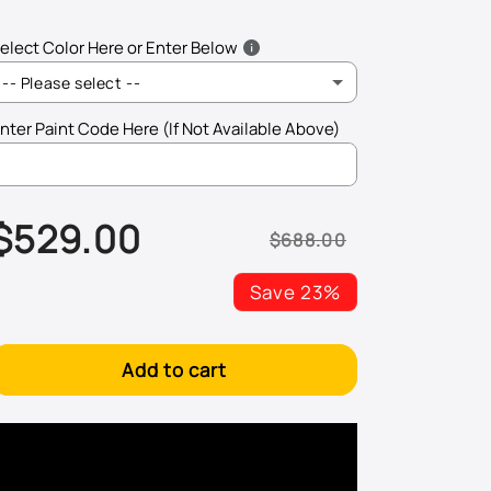
elect Color Here or Enter Below
-- Please select --
nter Paint Code Here (If Not Available Above)
L041 - Black
$529.00
LA1W - Mojave Beige Metallic
$688.00
Sale
Regular
price
price
LA3H - Salsa Red
Save 23%
LA3W - Spice Red Metallic
Add to cart
LA6R - North Sea Green Metallic
LA6W - Fresco Green Metallic
LA7P - Frost Silver Metallic