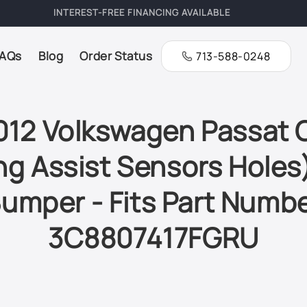
FREE SHIPPING ON ALL ORDERS
AQs
Blog
Order Status
713-588-0248
12 Volkswagen Passat
ng Assist Sensors Holes
umper - Fits Part Numb
3C8807417FGRU