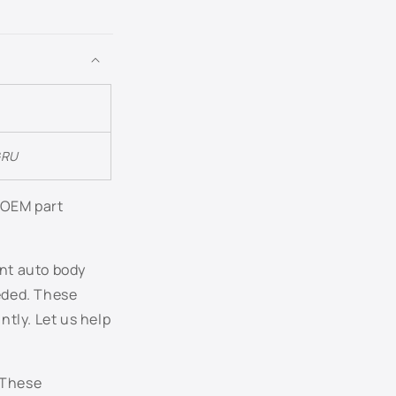
LB6S - Granite Green Metallic
LB6W - Piniengruen Metallic
LB7W - Tungsten Silver Metallic
LB9A - Candy White
GRU
LC5E - Cobalt Blue Pearl
r OEM part
LC5F - Blue Graphite Pearl
ent auto body
LC5J - Laser Blue Pearl
eeded. These
tly. Let us help
LC7V - Blue Anthracite Pearl
LC8Z - Mocha Brown Pearl
 These