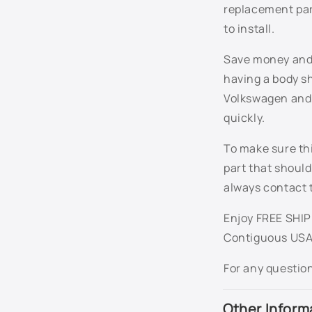
n
replacement par
t
to install.
e
Save money and t
n
having a body sh
t
Volkswagen and e
quickly.
To make sure thi
part that should
always contact 
Enjoy FREE SHIPP
Contiguous USA
For any questio
Other Inform