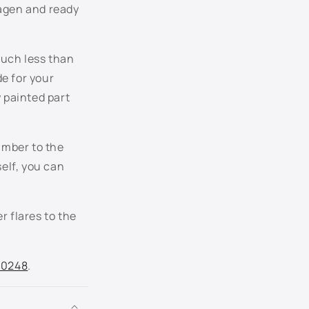
wagen and ready
LC9A - Pure White
LC9X - Deep Black Pearl
much less than
LC9Z - Basalt Black Metallic
de for your
y painted part
LD5M - Glacier Blue Metallic
LD5Q - Shadow Blue Metallic
umber to the
self, you can
LD7W - Silverstone Gray Pearl
LD7X - Platinum Gray Metallic
r flares to the
LG5V - Galactic Blue Pearl
.0248
.
LH5X - Night Blue Metallic
LH8Z - Toffee Brown Metallic