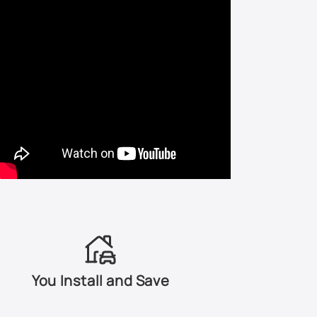
LA7S - Stonehenge Gray Metallic
LA7T - United Gray Metallic
LA7W - Reflex Silver Metallic
LA9W - Carbon Steel Metallic
LB3Y - Coloradorot Pearl
LB3Z - Fortanarot Metallic
LB5M - Artic Blue Silver Metallic
LB5N - Indigo Blue Pearl
You Install and Save
LB5S - Blue Silver Metallic