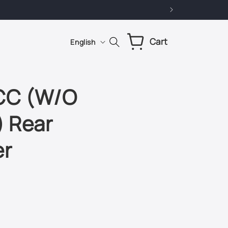
L
Cart
Cart
English
a
n
g
 CC (W/O
u
) Rear
a
g
er
e