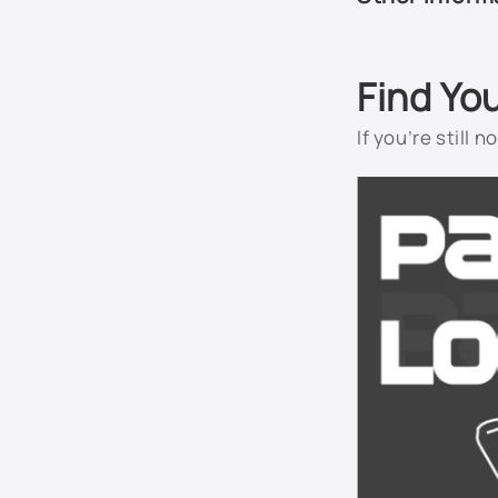
Find Yo
If you’re still 