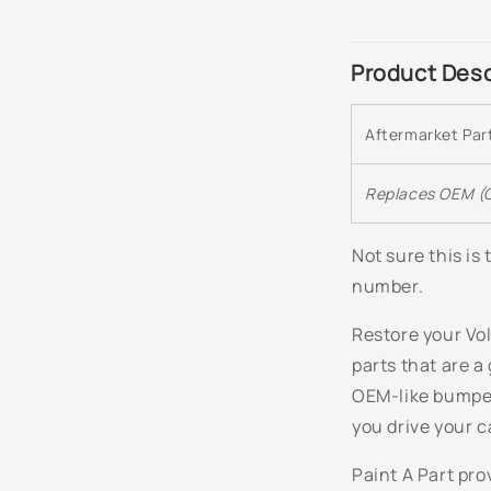
C
Product Desc
o
l
Aftermarket Pa
l
a
Replaces OEM (O
p
s
Not sure this is
number.
i
b
Restore your Vol
l
parts that are a
e
OEM-like bumper
c
you drive your c
o
Paint A Part pr