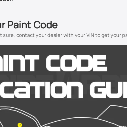
ur Paint Code
not sure, contact your dealer with your VIN to get your p