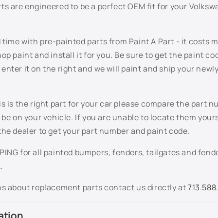
ts are engineered to be a perfect OEM fit for your Volks
ime with pre-painted parts from Paint A Part - it costs 
op paint and install it for you. Be sure to get the paint co
nter it on the right and we will paint and ship your newl
s is the right part for your car please compare the part n
 be on your vehicle. If you are unable to locate them your
the dealer to get your part number and paint code.
ING for all painted bumpers, fenders, tailgates and fende
.
ns about replacement parts contact us directly at
713.588
ation