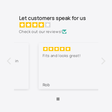
9792 - Indigo Blue Metallic
994L - Silverstone Metallic
Let customers speak for us
Not Listed - Enter Paint Code Below
Check out our reviews!
Fits and looks great!
Th
jo
co
lo
wa
Rob
Je