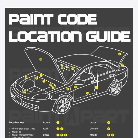
8624 - Olympic White
8624 - Summit White
8867 - Ultra Silver Metallic
9075 - Torch Red Metallic
911L - Dark Silver Metallic
913L - Sunburst Orange II Metallic
9260 - Victory Red
926L - Silver Birch Metallic
928L - Blue Granite Metallic