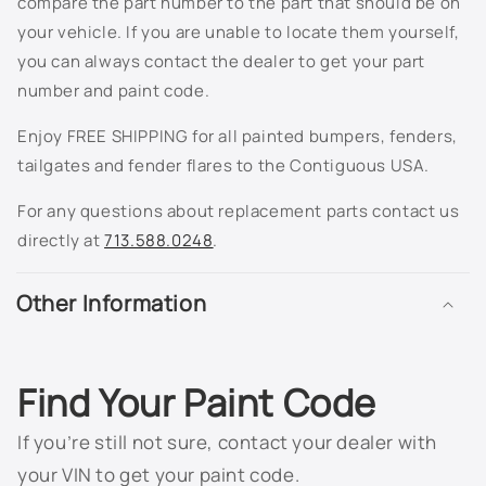
compare the part number to the part that should be on
805K - Dark Grey Metallic
your vehicle. If you are unable to locate them yourself,
810T - Ashton Gray Metallic
you can always contact the dealer to get your part
number and paint code.
811K - Berry Red Metallic
Enjoy FREE SHIPPING for all painted bumpers, fenders,
813K - Spiral Grey Metallic
tailgates and fender flares to the Contiguous USA.
For any questions about replacement parts contact us
815K - Arrival Blue Metallic
directly at
713.588.0248
.
816K - Silver Green Metallic
Other Information
817K - Sport Red Metallic
822K - Cappuccino Frost Metallic
Find Your Paint Code
8554 - White
If you’re still not sure, contact your dealer with
8555 - Black
your VIN to get your paint code.