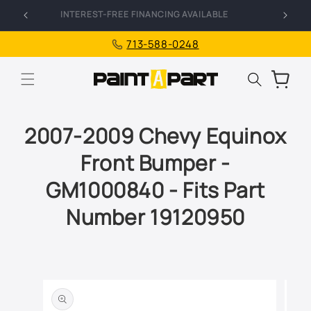
Skip to
FREE SHIPPING ON ALL ORDERS
I
content
713-588-0248
Cart
2007-2009 Chevy Equinox
Front Bumper -
GM1000840 - Fits Part
Number 19120950
Skip to
product
information