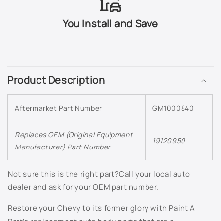
503Q - Slate Metallic
You Install and Save
505Q - Crystal Claret Tintcoat
C
518Q - Mocha Bronze Metallic
o
Product Description
l
5456 - Bright Yellow
l
Aftermarket Part Number
GM1000840
a
565Q - Carbon Flash Metallic
p
s
Replaces OEM (Original Equipment
633R - Silver Moss Metallic
19120950
Manufacturer) Part Number
i
636R - Silver Ice Metallic
b
l
Not sure this is the right part?Call your local auto
637R - Cyber Grey Metallic
e
dealer and ask for your OEM part number.
c
638R - Aqua Blue Metallic
Restore your Chevy to its former glory with Paint A
o