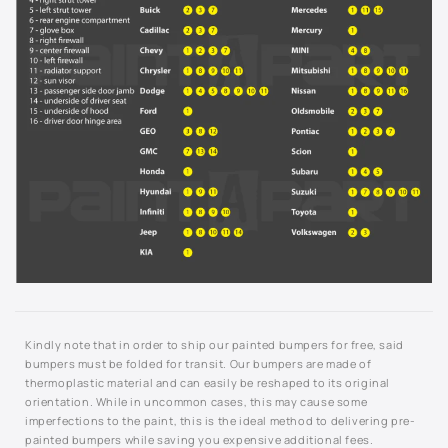
929L - Cashmere Metallic
929L - Sandstone Metallic
931L - Blue Ice Metallic
933L - Luxo Blue Metallic
9414 - Yellow
944L - Light Tarnished Silver Metallic
946L - Cobalt Red
Kindly note that in order to ship our painted bumpers for free, said
9567 - Arctic White
bumpers must be folded for transit. Our bumpers are made of
thermoplastic material and can easily be reshaped to its original
964L - Sport Red Tintcoat
orientation. While in uncommon cases, this may cause some
imperfections to the paint, this is the ideal method to delivering pre-
painted bumpers while saving you expensive additional fees.