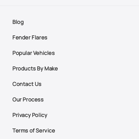
Blog
Fender Flares
Popular Vehicles
Products By Make
Contact Us
Our Process
Privacy Policy
Terms of Service