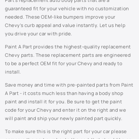
Part’s replacement auto body parts that are a
n
703J - Superior Blue Metallic
guaranteed fit for your vehicle with no customization
t
needed. These OEM-like bumpers improve your
e
706S - Mocha Steel Metallic
Chevy’s curb appeal and value instantly. Let us help
n
you drive your car with pride.
t
707S - Taupe Grey Metallic
Paint A Part provides the highest-quality replacement
7156 - Dark Woodland Green
Chevy parts. These replacement parts are engineered
to be a perfect OEM fit for your Chevy and ready to
718S - Evolution Blue Metallic
install.
722J - Dark Blue Metallic
Save money and time with pre-painted parts from Paint
A Part - it costs much less than having a body shop
726S - Sheer Silver Metallic
paint and install it for you. Be sure to get the paint
code for your Chevy and enter it on the right and we
800J - White Diamond Pearl
will paint and ship your newly painted part quickly.
802K - Sunburst Orange Metallic
To make sure this is the right part for your car please