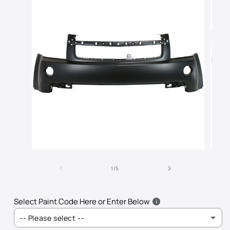
Open
Open
media
media
of
1
2
1
/
5
in
in
modal
modal
Select Paint Code Here or Enter Below
-- Please select --