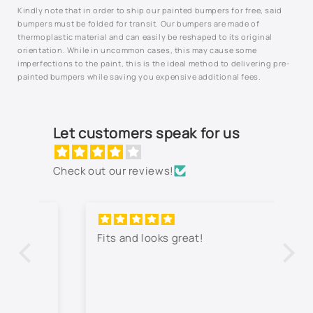
Kindly note that in order to ship our painted bumpers for free, said
994L - Silverstone Metallic
bumpers must be folded for transit. Our bumpers are made of
thermoplastic material and can easily be reshaped to its original
Not Listed - Enter Paint Code Below
orientation. While in uncommon cases, this may cause some
imperfections to the paint, this is the ideal method to delivering pre-
painted bumpers while saving you expensive additional fees.
Let customers speak for us
Check out our reviews!
Fits and looks great!
Th
jo
co
lo
wa