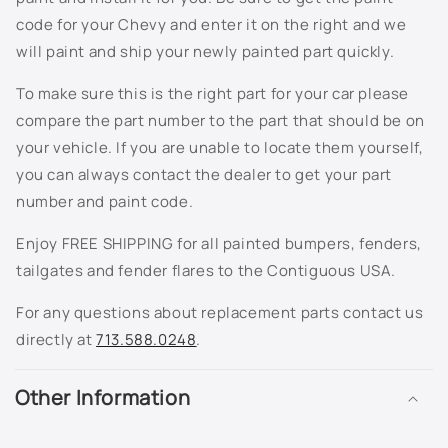
810T - Ashton Gray Metallic
code for your Chevy and enter it on the right and we
will paint and ship your newly painted part quickly.
811K - Berry Red Metallic
To make sure this is the right part for your car please
813K - Spiral Grey Metallic
compare the part number to the part that should be on
your vehicle. If you are unable to locate them yourself,
815K - Arrival Blue Metallic
you can always contact the dealer to get your part
number and paint code.
816K - Silver Green Metallic
Enjoy FREE SHIPPING for all painted bumpers, fenders,
817K - Sport Red Metallic
tailgates and fender flares to the Contiguous USA.
822K - Cappuccino Frost Metallic
For any questions about replacement parts contact us
directly at
713.588.0248
.
8554 - White
Other Information
8555 - Black