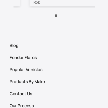
Rob
Je
Blog
Fender Flares
Popular Vehicles
Products By Make
Contact Us
Our Process