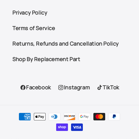
Privacy Policy
Terms of Service
Returns, Refunds and Cancellation Policy
Shop By Replacement Part
Facebook
Instagram
TikTok
Facebook
Instagram
TikTok
Payment
methods