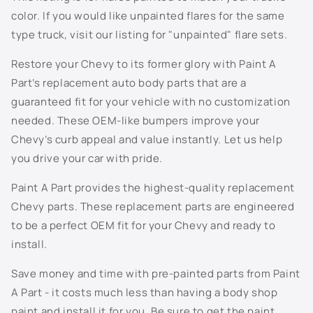
t
color. If you would like unpainted flares for the same
e
706S - Mocha Steel Metallic
type truck, visit our listing for "unpainted" flare sets.
n
t
707S - Taupe Grey Metallic
Restore your Chevy to its former glory with Paint A
Part’s replacement auto body parts that are a
7156 - Dark Woodland Green
guaranteed fit for your vehicle with no customization
needed. These OEM-like bumpers improve your
718S - Evolution Blue Metallic
Chevy’s curb appeal and value instantly. Let us help
you drive your car with pride.
722J - Dark Blue Metallic
Paint A Part provides the highest-quality replacement
726S - Sheer Silver Metallic
Chevy parts. These replacement parts are engineered
to be a perfect OEM fit for your Chevy and ready to
800J - White Diamond Pearl
install.
802K - Sunburst Orange Metallic
Save money and time with pre-painted parts from Paint
A Part - it costs much less than having a body shop
805K - Dark Grey Metallic
paint and install it for you. Be sure to get the paint