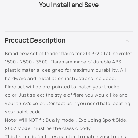
503Q - Slate Metallic
You Install and Save
505Q - Crystal Claret Tintcoat
C
518Q - Mocha Bronze Metallic
o
Product Description
l
5456 - Bright Yellow
l
Brand new set of fender flares for 2003-2007 Chevrolet
a
565Q - Carbon Flash Metallic
1500 / 2500 / 3500. Flares are made of durable ABS
p
plastic material designed for maximum durability. All
s
633R - Silver Moss Metallic
hardware and installation instructions included.
i
Flare set will be pre-painted to match your truck's
636R - Silver Ice Metallic
b
color. Just select the style of flare you would like and
l
your truck's color. Contact us if you need help locating
637R - Cyber Grey Metallic
e
your paint code.
c
638R - Aqua Blue Metallic
Note: Will NOT fit Dually model,
Excluding Sport Side,
o
2007 Model must be the classic body.
n
703J - Superior Blue Metallic
This listing is for flares painted to match your truck's