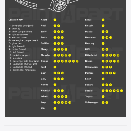
929L - Sandstone Metallic
931L - Blue Ice Metallic
933L - Luxo Blue Metallic
9414 - Yellow
944L - Light Tarnished Silver Metallic
946L - Cobalt Red
9567 - Arctic White
964L - Sport Red Tintcoat
9792 - Indigo Blue Metallic