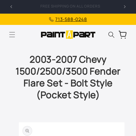
Skip to
FREE SHIPPING ON ALL ORDERS
I
content
713-588-0248
Cart
2003-2007 Chevy
1500/2500/3500 Fender
Flare Set - Bolt Style
(Pocket Style)
Skip to
product
information