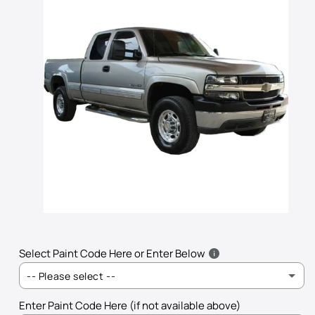
Open
media
1
in
Select Paint Code Here or Enter Below
modal
-- Please select --
Enter Paint Code Here (if not available above)
101V - Silver Topaz Metallic