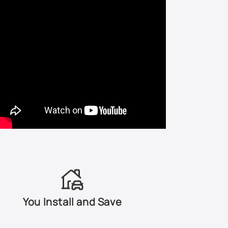
D3 - Colorado Red / Torch Red
D6 - Blazing Yellow / Screaming Yellow
DI - Dark Blue Ink Metallic
DX - Dark Blue Metallic
DZ - Light Saddle Metallic
E9 - Laster Red
F1/E4 - Bright Red
FL/FN - Dark Toreador Red Metallic
You Install and Save
FU - Dark Green Metallic