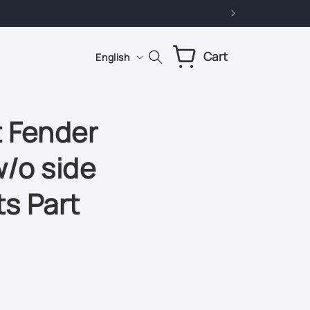
L
Cart
Cart
English
a
n
g
 Fender
u
w/o side
a
g
ts Part
e