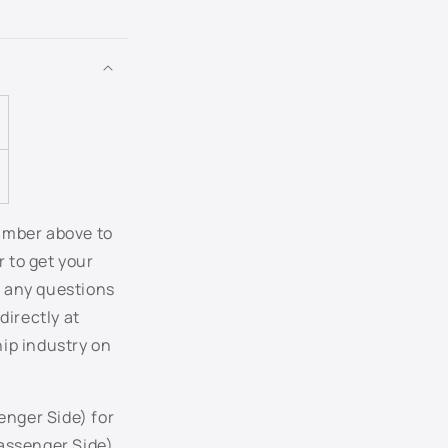
FX - Dark Toreador Red Metallic
G2 - Red Fire Metallic
G3 - Pueblo Gold Metallic
G5 - Alloy Grey Metallic
G9 - Vista Blue Metallic
number above to
r to get your
HG - Smokestone Metallic
r any questions
directly at
HP - Performance White
hip industry on
HT - Cinnamon Metallic
JA - Bright Sapphire Metallic
enger Side) for
assenger Side)