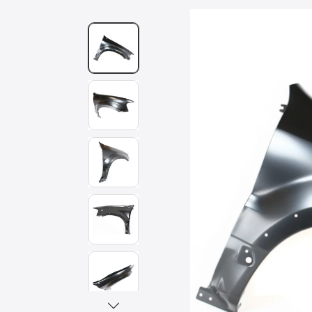
Skip to
product
information