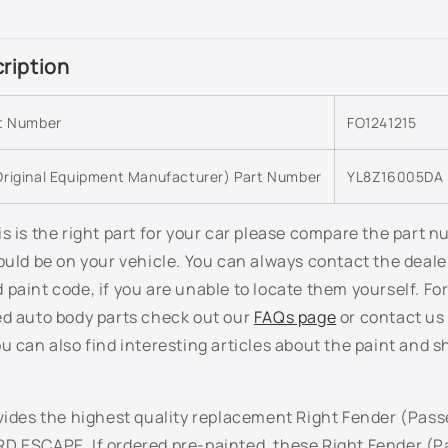
ription
rt Number
FO1241215
riginal Equipment Manufacturer) Part Number
YL8Z16005DA
s is the right part for your car please compare the part 
ould be on your vehicle. You can always contact the deale
paint code, if you are unable to locate them yourself. Fo
ed auto body parts check out our
FAQs page
or contact us 
u can also find interesting articles about the paint and s
vides the highest quality replacement Right Fender (Pass
D ESCAPE. If ordered pre-painted, these Right Fender (P