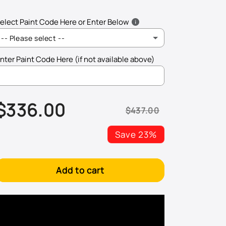
elect Paint Code Here or Enter Below
-- Please select --
nter Paint Code Here (if not available above)
AQ - Arizona Beige Metallic
$336.00
B5 - Harvest Gold Metallic
$437.00
Sale
Regular
price
price
BA/BM - Light Prairie Tan Metallic
Save 23%
BN - Bright Amber Metallic
Add to cart
CI - Grabber Blue
CX - Dark Shadow Metallic
CY - Competition Orange