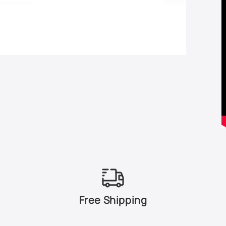
Free Shipping