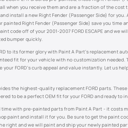
tall when you receive them and are a fraction of the cost 
and install a new Right Fender (Passenger Side) for you. 
our painted Right Fender (Passenger Side) save you time 
 paint code off of your 2001-2007 FORD ESCAPE and we will
ted bumper quickly.
D to its former glory with Paint A Part’s replacement aut
anteed fit for your vehicle with no customization needed.
 your FORD’s curb appeal and value instantly. Let us help
ovides the highest-quality replacement FORD parts. Thes
ered to be a perfect OEM fit for your FORD and ready to in
ime with pre-painted parts from Paint A Part - it costs 
op paint and install it for you. Be sure to get the paint c
the right and we will paint and ship your newly painted part