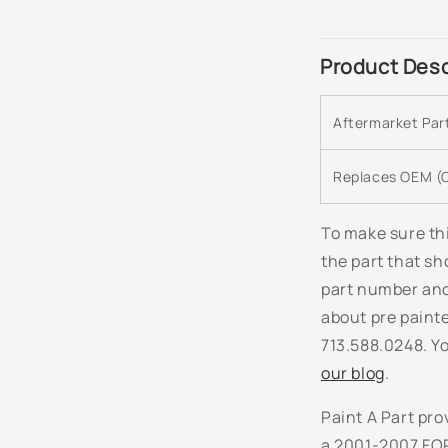
C
Product Desc
o
l
Aftermarket Pa
l
a
Replaces OEM (O
p
s
To make sure thi
the part that sh
i
part number and 
b
about pre paint
l
713.588.0248. Yo
e
our blog
.
c
Paint A Part pro
o
a 2001-2007 FOR