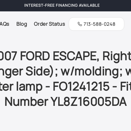
FREE SHIPPING ON ALL ORDERS
AQs
Blog
Order Status
713-588-0248
007 FORD ESCAPE, Right
ger Side); w/molding; 
er lamp - FO1241215 - Fi
Number YL8Z16005DA