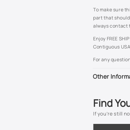
To make sure thi
part that should
always contact 
Enjoy FREE SHIPP
Contiguous USA
For any questio
Other Inform
Find Yo
If you’re still 