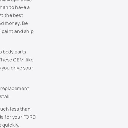
JL - Dark Toreador Red Metallic
than to have a
At the best
KQ - Deep Wedgewood Blue Metallic
and money. Be
 paint and ship
L2 - True Blue Metallic
L6 - Kona Blue Metallic
o body parts
LD - Medium Wedgewood Blue Metallic
 These OEM-like
 you drive your
LE - Royal Blue Metallic
NA - Dark Tourmaline Metallic
e replacement
stall.
ND - Dune Pearl Metallic
much less than
P1 - Legend Lime Metallic
ode for your FORD
 quickly.
P3 - Windveil Blue Metallic