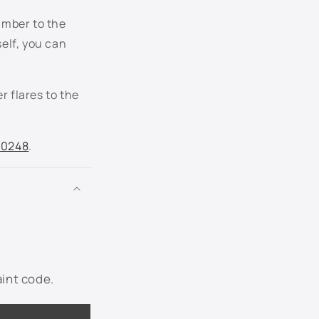
umber to the
P5 - Aspen Green Metallic
self, you can
PX - Dark Highland Green Metallic
r flares to the
R1/R2 - Island Blue Metallic
RR - Ruby Red Metallic
.0248
.
SN - Sonic Blue Metallic
ST - Estate Green Metallic
SZ - Blue Flame Metallic
T5 - Dark Copper Metallic
aint code.
T7 - Charcoal Beige Metallic