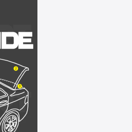
T8 - Tungsten Grey Metallic
T9 - Monterey Grey Metallic
TK - Mineral Grey Metallic
TL - Satin Silver Metallic
TS - Silver Frost Metallic
U3 - Grabber Orange
UA/UD - Black
UG - White Platinum Pearl
UH - Tuxedo Black