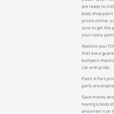
n
are ready to ins
t
body shop paint 
e
prices online, 
n
sure to get the
t
your newly pain
Restore your FOR
that are a guar
bumpers improve
car with pride.
Paint A Part pr
parts are engine
Save money and t
having a body sh
and enter it on 