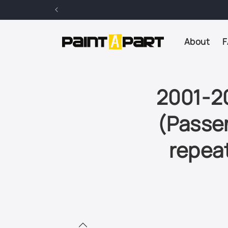
Skip to
content
About
F
2001-2
(Passen
repeat