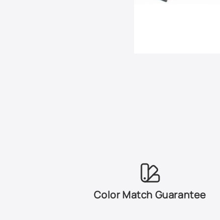
Color Match Guarantee