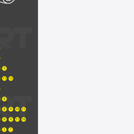
UK - Royal Red Metallic
UN - Steel Blue Metallic
WS - White Suede
YN/Z3 - Brilliant Silver Metallic
YZ/Z1 - Oxford White
ZR - Ultra White
ZY - Vapor Silver Metallic
Not Listed - Enter Paint Code Below