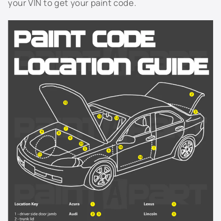
your VIN to get your paint code.
929L - Cashmere Metallic
929L - Sandstone Metallic
931L - Blue Ice Metallic
933L - Luxo Blue Metallic
9414 - Yellow
944L - Light Tarnished Silver Metallic
946L - Cobalt Red
9567 - Arctic White
964L - Sport Red Tintcoat