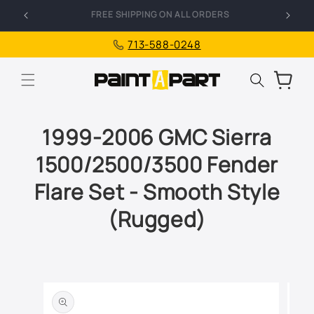
Skip to
FREE SHIPPING ON ALL ORDERS
I
content
713-588-0248
Cart
1999-2006 GMC Sierra
1500/2500/3500 Fender
Flare Set - Smooth Style
(Rugged)
Skip to
product
information