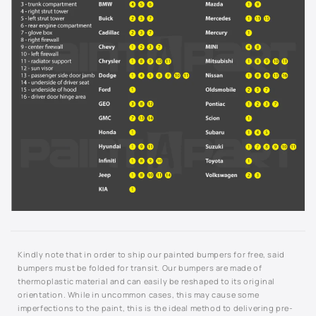
9792 - Indigo Blue Metallic
994L - Silverstone Metallic
Not Listed - Enter Paint Code Below
Kindly note that in order to ship our painted bumpers for free, said
bumpers must be folded for transit. Our bumpers are made of
thermoplastic material and can easily be reshaped to its original
orientation. While in uncommon cases, this may cause some
imperfections to the paint, this is the ideal method to delivering pre-