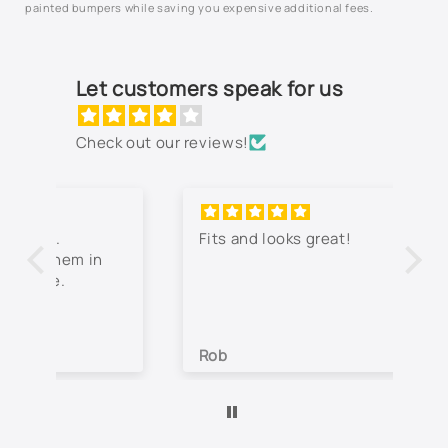
painted bumpers while saving you expensive additional fees.
Let customers speak for us
Check out our reviews!
Fits and looks great!
Th
jo
co
lo
wa
Rob
Je