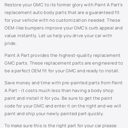
805K - Dark Grey Metallic
Restore your GMC to its former glory with Paint A Part’s
replacement auto body parts that are a guaranteed fit
810T - Ashton Gray Metallic
for your vehicle with no customization needed. These
OEM-like bumpers improve your GMC’s curb appeal and
811K - Berry Red Metallic
value instantly. Let us help you drive your car with
813K - Spiral Grey Metallic
pride.
Paint A Part provides the highest-quality replacement
815K - Arrival Blue Metallic
GMC parts. These replacement parts are engineered to
816K - Silver Green Metallic
be a perfect OEM fit for your GMC and ready to install.
Save money and time with pre-painted parts from Paint
817K - Sport Red Metallic
A Part - it costs much less than having a body shop
822K - Cappuccino Frost Metallic
paint and install it for you. Be sure to get the paint
code for your GMC and enter it on the right and we will
8554 - White
paint and ship your newly painted part quickly.
8555 - Black
To make sure this is the right part for your car please