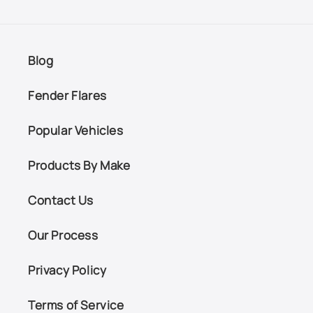
Blog
Fender Flares
Popular Vehicles
Products By Make
Contact Us
Our Process
Privacy Policy
Terms of Service