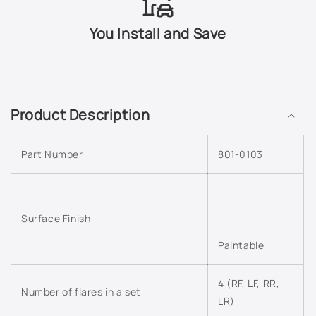
503Q - Slate Metallic
You Install and Save
505Q - Crystal Claret Tintcoat
C
518Q - Mocha Bronze Metallic
o
Product Description
l
5456 - Bright Yellow
l
Part Number
801-0103
a
565Q - Carbon Flash Metallic
p
s
633R - Silver Moss Metallic
i
Surface Finish
636R - Silver Ice Metallic
b
Paintable
l
637R - Cyber Grey Metallic
e
4 (RF, LF, RR,
c
Number of flares in a set
638R - Aqua Blue Metallic
LR)
o