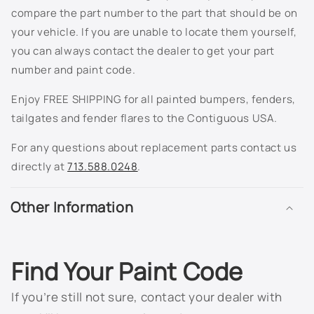
compare the part number to the part that should be on
8624 - Olympic White
your vehicle. If you are unable to locate them yourself,
you can always contact the dealer to get your part
8624 - Summit White
number and paint code.
8867 - Ultra Silver Metallic
Enjoy FREE SHIPPING for all painted bumpers, fenders,
tailgates and fender flares to the Contiguous USA.
9075 - Torch Red Metallic
For any questions about replacement parts contact us
911L - Dark Silver Metallic
directly at
713.588.0248
.
913L - Sunburst Orange II Metallic
Other Information
9260 - Victory Red
926L - Silver Birch Metallic
Find Your Paint Code
928L - Blue Granite Metallic
If you’re still not sure, contact your dealer with