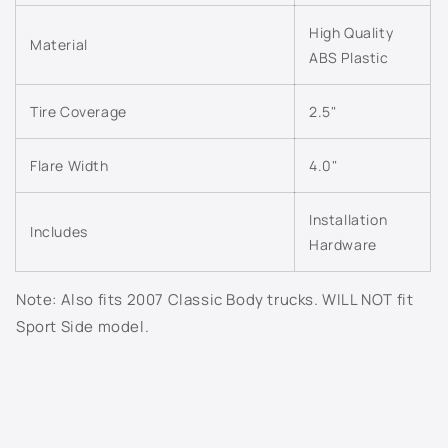
n
703J - Superior Blue Metallic
t
High Quality
Material
ABS Plastic
e
706S - Mocha Steel Metallic
n
t
Tire Coverage
2.5"
707S - Taupe Grey Metallic
7156 - Dark Woodland Green
Flare Width
4.0"
718S - Evolution Blue Metallic
Installation
Includes
Hardware
722J - Dark Blue Metallic
Note: Also fits 2007 Classic Body trucks. WILL NOT fit
726S - Sheer Silver Metallic
Sport Side model.
800J - White Diamond Pearl
802K - Sunburst Orange Metallic