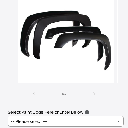
Open
Open
media
media
of
1
2
1
/
3
in
in
modal
modal
Select Paint Code Here or Enter Below
-- Please select --