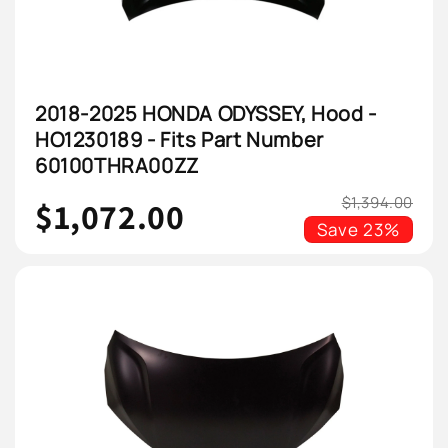
2018-2025 HONDA ODYSSEY, Hood -
HO1230189 - Fits Part Number
60100THRA00ZZ
$1,394.00
$1,072.00
Save
23%