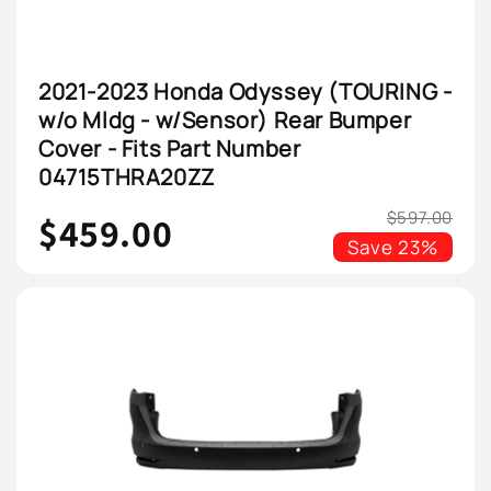
2021-2023 Honda Odyssey (TOURING -
w/o Mldg - w/Sensor) Rear Bumper
Cover - Fits Part Number
04715THRA20ZZ
$597.00
$459.00
Save
23%