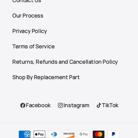
Contact Us
Our Process
Privacy Policy
Terms of Service
Returns, Refunds and Cancellation Policy
Shop By Replacement Part
Facebook
Instagram
TikTok
Facebook
Instagram
TikTok
Payment