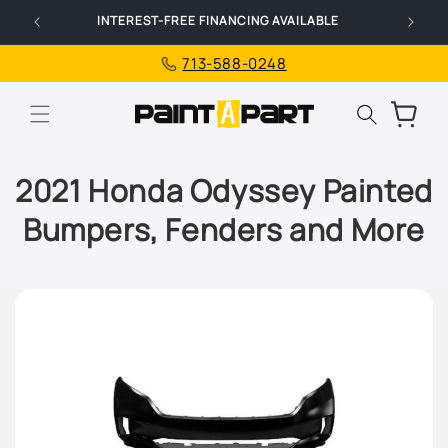
Skip to
INTEREST-FREE FINANCING AVAILABLE
content
713-588-0248
Cart
2021 Honda Odyssey Painted
Bumpers, Fenders and More