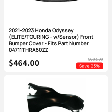
2021-2023 Honda Odyssey
(ELITE/TOURING - w/Sensor) Front
Bumper Cover - Fits Part Number
04711THRA60ZZ
$603.00
$464.00
Save
23%