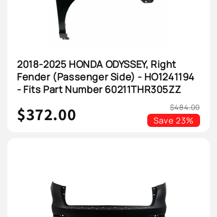
2018-2025 HONDA ODYSSEY, Right
Fender (Passenger Side) - HO1241194
- Fits Part Number 60211THR305ZZ
$484.00
$372.00
Save
23%