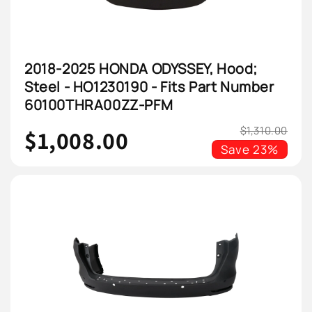
2018-2025 HONDA ODYSSEY, Hood;
Steel - HO1230190 - Fits Part Number
60100THRA00ZZ-PFM
$1,310.00
$1,008.00
Save
23%