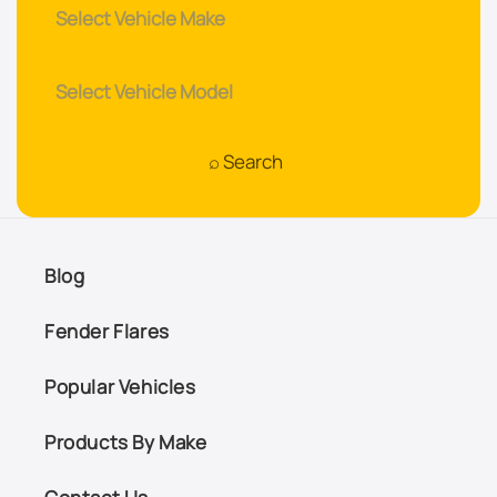
Blog
Fender Flares
Popular Vehicles
Products By Make