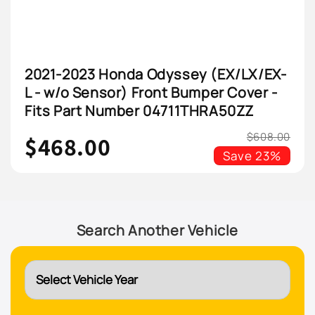
2021-2023 Honda Odyssey (EX/LX/EX-
L - w/o Sensor) Front Bumper Cover -
Fits Part Number 04711THRA50ZZ
$608.00
$468.00
Save
23%
Search Another Vehicle