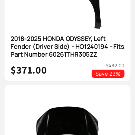
2018-2025 HONDA ODYSSEY, Left
Fender (Driver Side) - HO1240194 - Fits
Part Number 60261THR305ZZ
$482.00
$371.00
Save
23%