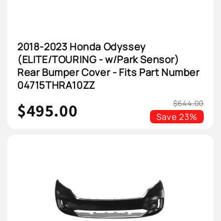
2018-2023 Honda Odyssey
(ELITE/TOURING - w/Park Sensor)
Rear Bumper Cover - Fits Part Number
04715THRA10ZZ
$644.00
$495.00
Save
23%