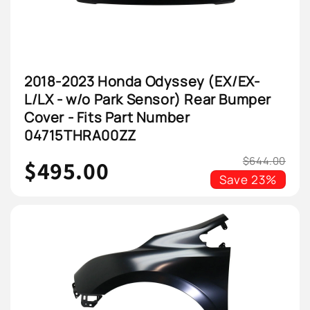
2018-2023 Honda Odyssey (EX/EX-
L/LX - w/o Park Sensor) Rear Bumper
Cover - Fits Part Number
04715THRA00ZZ
$644.00
$495.00
Save
23%